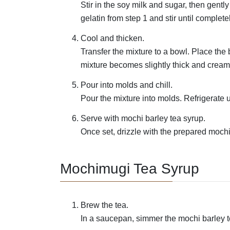
Stir in the soy milk and sugar, then gent
gelatin from step 1 and stir until complete
Cool and thicken.
Transfer the mixture to a bowl. Place the b
mixture becomes slightly thick and cream
Pour into molds and chill.
Pour the mixture into molds. Refrigerate u
Serve with mochi barley tea syrup.
Once set, drizzle with the prepared mochi
Mochimugi Tea Syrup
Brew the tea.
In a saucepan, simmer the mochi barley te