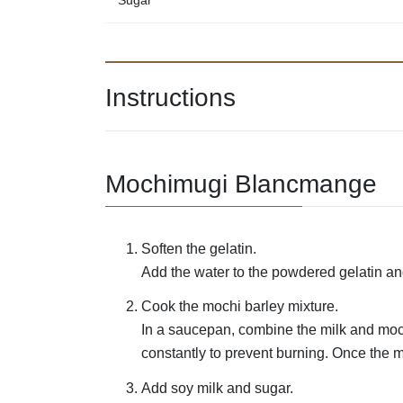
Sugar
Instructions
Mochimugi Blancmange
Soften the gelatin.
Add the water to the powdered gelatin and
Cook the mochi barley mixture.
In a saucepan, combine the milk and mochi
constantly to prevent burning. Once the mi
Add soy milk and sugar.