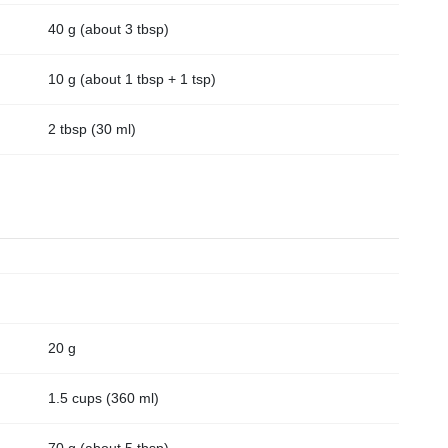
40 g (about 3 tbsp)
10 g (about 1 tbsp + 1 tsp)
2 tbsp (30 ml)
20 g
1.5 cups (360 ml)