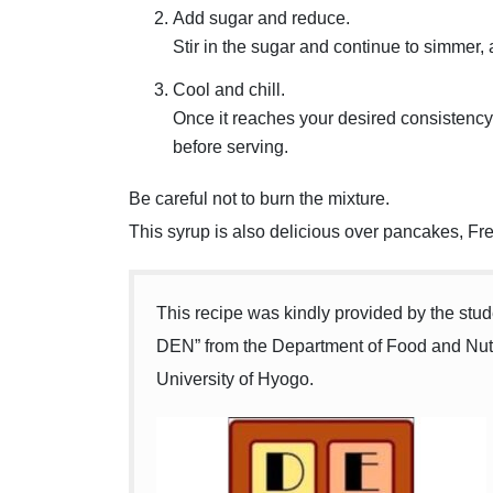
Add sugar and reduce.
Stir in the sugar and continue to simmer, a
Cool and chill.
Once it reaches your desired consistency, 
before serving.
Be careful not to burn the mixture.
This syrup is also delicious over pancakes, Fre
This recipe was kindly provided by the st
DEN” from the Department of Food and Nutr
University of Hyogo.