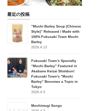
最近の投稿
“Mochi Barley Soup (Chinese
Style)” Released / Made with
100% Fukusaki Town Mochi
Barley
2026.4.13
Fukusaki Town’s Specialty
“Mochi Barley” Featured in
Akabane Keizai Shimbun!
Fukusaki Town’s “Mochi
Barley” Becomes a Topic in
Tokyo
2026.4.3
Mochimugi Songs
2026.4.3