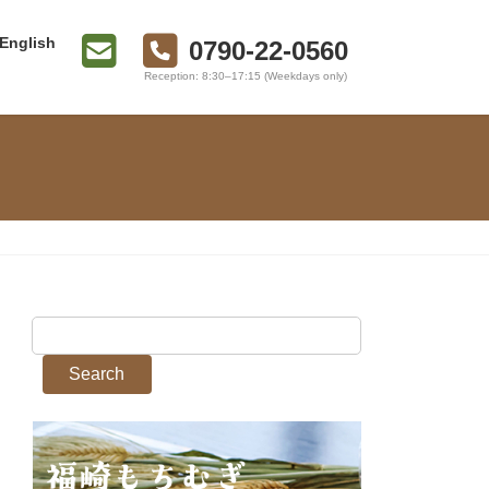
English
0790-22-0560
Reception: 8:30–17:15 (Weekdays only)
Search