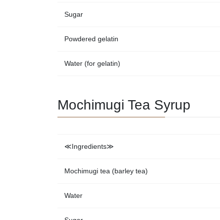
Sugar
Powdered gelatin
Water (for gelatin)
Mochimugi Tea Syrup
≪Ingredients≫
Mochimugi tea (barley tea)
Water