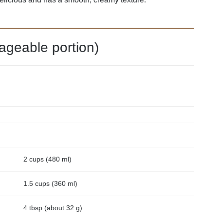
ageable portion)
2 cups (480 ml)
1.5 cups (360 ml)
4 tbsp (about 32 g)